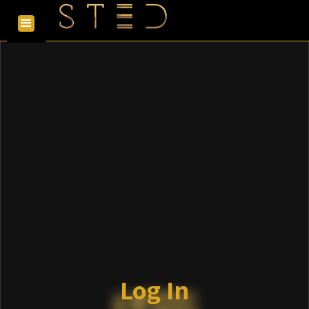
Log In