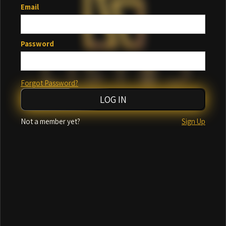
Email
Password
Forgot Password?
Incorrect email or password
Not a member yet?
Sign Up