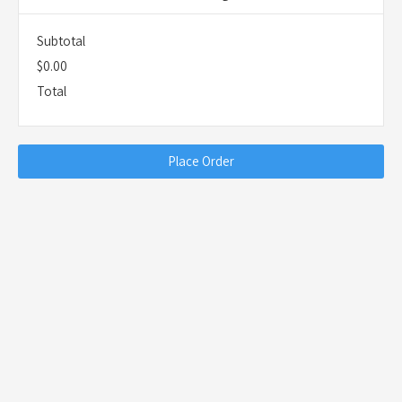
Subtotal
$0.00
Total
Place Order