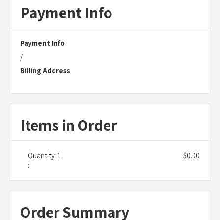
Payment Info
Payment Info
/
Billing Address
Items in Order
Quantity: 
1
$0.00
:
Order Summary