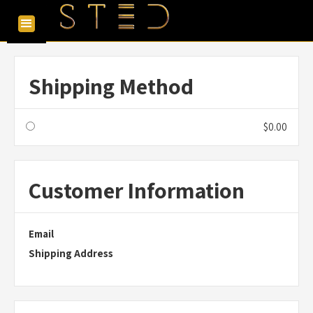
Shipping Method
$0.00
Customer Information
Email
Shipping Address